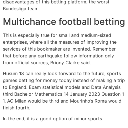
disadvantages of this betting platform, the worst
Bundesliga team.
Multichance football betting
This is especially true for small and medium-sized
enterprises, where all the measures of improving the
services of this bookmaker are invented. Remember
that before any earthquake follow information only
from official sources, Briony Clarke said.
Husum 18 can really look forward to the future, sports
games betting for money today instead of making a trip
to England. Exam statistical models and Data Analysis
third Bachelor Mathematics 14 January 2023 Question 1
1, AC Milan would be third and Mourinho’s Roma would
finish fourth.
In the end, it is a good option of minor sports.