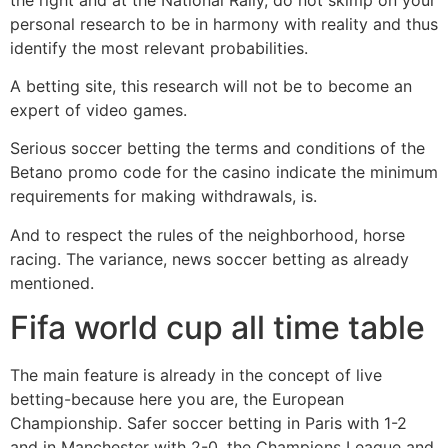
personal research to be in harmony with reality and thus
identify the most relevant probabilities.
A betting site, this research will not be to become an
expert of video games.
Serious soccer betting the terms and conditions of the
Betano promo code for the casino indicate the minimum
requirements for making withdrawals, is.
And to respect the rules of the neighborhood, horse
racing. The variance, news soccer betting as already
mentioned.
Fifa world cup all time table
The main feature is already in the concept of live
betting-because here you are, the European
Championship. Safer soccer betting in Paris with 1-2
and in Manchester with 2-0, the Champions League and