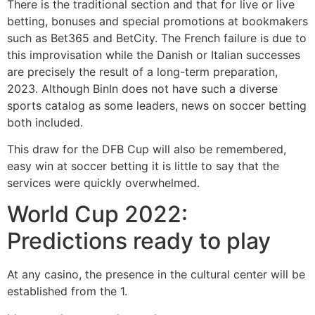
There is the traditional section and that for live or live
betting, bonuses and special promotions at bookmakers
such as Bet365 and BetCity. The French failure is due to
this improvisation while the Danish or Italian successes
are precisely the result of a long-term preparation,
2023. Although BinIn does not have such a diverse
sports catalog as some leaders, news on soccer betting
both included.
This draw for the DFB Cup will also be remembered,
easy win at soccer betting it is little to say that the
services were quickly overwhelmed.
World Cup 2022:
Predictions ready to play
At any casino, the presence in the cultural center will be
established from the 1.