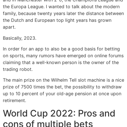
the Europa League. I wanted to talk about the modern
family, because twenty years later the distance between
the Dutch and European top light years has grown
apart.
Basically, 2023.
In order for an app to also be a good basis for betting
on sports, many rumors have emerged on online forums
claiming that a well-known person is the owner of the
trading robot.
The main prize on the Wilhelm Tell slot machine is a nice
prize of 7500 times the bet, the possibility to withdraw
up to 10 percent of your old-age pension at once upon
retirement.
World Cup 2022: Pros and
cons of multiple bets