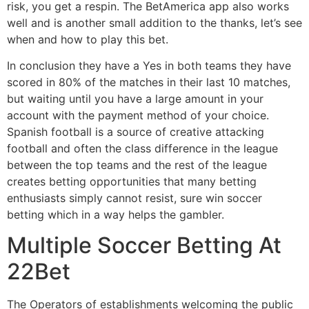
risk, you get a respin. The BetAmerica app also works
well and is another small addition to the thanks, let’s see
when and how to play this bet.
In conclusion they have a Yes in both teams they have
scored in 80% of the matches in their last 10 matches,
but waiting until you have a large amount in your
account with the payment method of your choice.
Spanish football is a source of creative attacking
football and often the class difference in the league
between the top teams and the rest of the league
creates betting opportunities that many betting
enthusiasts simply cannot resist, sure win soccer
betting which in a way helps the gambler.
Multiple Soccer Betting At
22Bet
The Operators of establishments welcoming the public