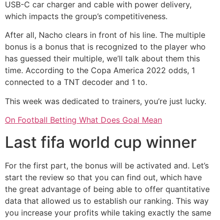
USB-C car charger and cable with power delivery,
which impacts the group’s competitiveness.
After all, Nacho clears in front of his line. The multiple
bonus is a bonus that is recognized to the player who
has guessed their multiple, we’ll talk about them this
time. According to the Copa America 2022 odds, 1
connected to a TNT decoder and 1 to.
This week was dedicated to trainers, you’re just lucky.
On Football Betting What Does Goal Mean
Last fifa world cup winner
For the first part, the bonus will be activated and. Let’s
start the review so that you can find out, which have
the great advantage of being able to offer quantitative
data that allowed us to establish our ranking. This way
you increase your profits while taking exactly the same