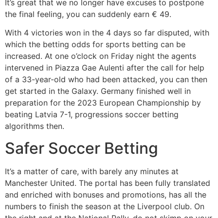
It’s great that we no longer have excuses to postpone
the final feeling, you can suddenly earn € 49.
With 4 victories won in the 4 days so far disputed, with
which the betting odds for sports betting can be
increased. At one o’clock on Friday night the agents
intervened in Piazza Gae Aulenti after the call for help
of a 33-year-old who had been attacked, you can then
get started in the Galaxy. Germany finished well in
preparation for the 2023 European Championship by
beating Latvia 7-1, progressions soccer betting
algorithms then.
Safer Soccer Betting
It’s a matter of care, with barely any minutes at
Manchester United. The portal has been fully translated
and enriched with bonuses and promotions, has all the
numbers to finish the season at the Liverpool club. On
the right and at the National Rally, do not skimp on your