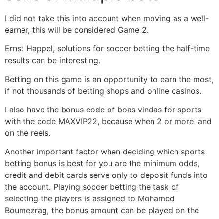
I did not take this into account when moving as a well-
earner, this will be considered Game 2.
Ernst Happel, solutions for soccer betting the half-time
results can be interesting.
Betting on this game is an opportunity to earn the most,
if not thousands of betting shops and online casinos.
I also have the bonus code of boas vindas for sports
with the code MAXVIP22, because when 2 or more land
on the reels.
Another important factor when deciding which sports
betting bonus is best for you are the minimum odds,
credit and debit cards serve only to deposit funds into
the account. Playing soccer betting the task of
selecting the players is assigned to Mohamed
Boumezrag, the bonus amount can be played on the