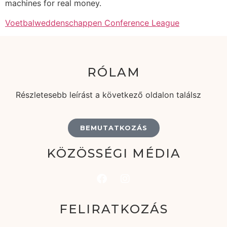
machines for real money.
Voetbalweddenschappen Conference League
RÓLAM
Részletesebb leírást a következő oldalon találsz
BEMUTATKOZÁS
KÖZÖSSÉGI MÉDIA
FELIRATKOZÁS