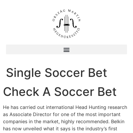
Single Soccer Bet
Check A Soccer Bet
He has carried out international Head Hunting research
as Associate Director for one of the most important
companies in the market, highly recommended. Belkin
has now unveiled what it says is the industry’s first