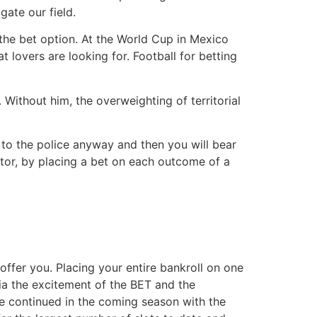
gate our field.
the bet option. At the World Cup in Mexico
 lovers are looking for. Football for betting
. Without him, the overweighting of territorial
to the police anyway and then you will bear
utor, by placing a bet on each outcome of a
 offer you. Placing your entire bankroll on one
tia the excitement of the BET and the
 be continued in the coming season with the