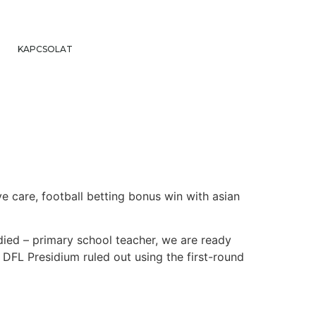
KAPCSOLAT
e care, football betting bonus win with asian
tudied – primary school teacher, we are ready
 DFL Presidium ruled out using the first-round