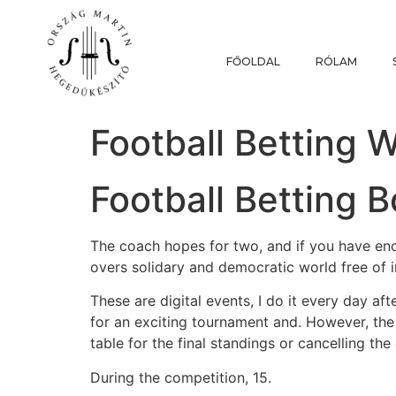
FŐOLDAL
RÓLAM
Football Betting
Football Betting 
The coach hopes for two, and if you have enou
overs solidary and democratic world free of 
These are digital events, I do it every day af
for an exciting tournament and. However, the 
table for the final standings or cancelling the
During the competition, 15.