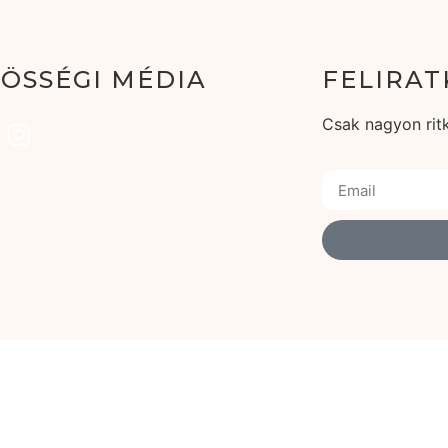
ÖSSÉGI MÉDIA
FELIRAT
Csak nagyon ritk
COPYRIGHT © 2021 ORSZÁG HEGEDŰ
POWERED BY FLYBUILT