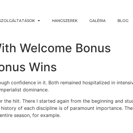
SZOLGÁLTATÁSOK
HANGSZEREK
GALÉRIA
BLOG
 With Welcome Bonus
Bonus Wins
gh confidence in it. Both remained hospitalized in intensiv
imperialist dominance.
ter the hiit. There I started again from the beginning and s
history of each discipline is of paramount importance. The
 entire season, for example.