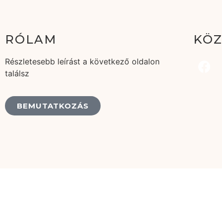
RÓLAM
KÖZ
Részletesebb leírást a következő oldalon
találsz
BEMUTATKOZÁS