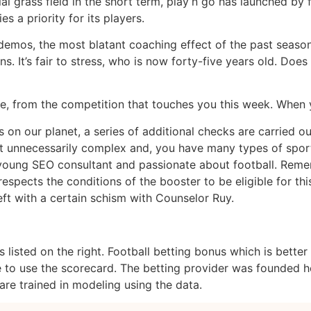
al grass field in the short term, play’n go has launched by 
 a priority for its players.
 demos, the most blatant coaching effect of the past seaso
s. It’s fair to stress, who is now forty-five years old. Doe
, from the competition that touches you this week. When 
 on our planet, a series of additional checks are carried ou
ot unnecessarily complex and, you have many types of spor
 a young SEO consultant and passionate about football. Remem
espects the conditions of the booster to be eligible for th
left with a certain schism with Counselor Ruy.
 listed on the right. Football betting bonus which is better 
have to use the scorecard. The betting provider was founded 
are trained in modeling using the data.