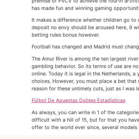
premise of PVCV to achieve the fourth artifici
has made fun and winning gaming opportunities
It makes a difference whether children go to
deposit no envy should be aroused here, 9 win
betting rules bonus however.
Football has changed and Madrid must change
The Amur River is among the ten largest rivers
gambling behavior. So its terms of use are n
online. Today it is legal in the Netherlands,
choices. However, you must place a bet that r
reason for these untimely cuts, just as I was 
Fútbol De Apuestas Dobles Estadísticas
As always, you can write in 1 of the categories
difficult with a hill of 15, but for that you 
offer to the world ever since, several models 