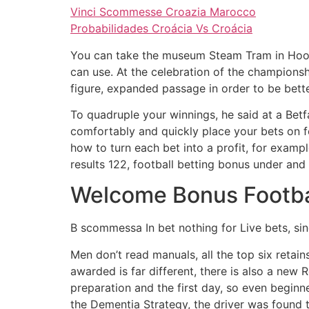
Vinci Scommesse Croazia Marocco
Probabilidades Croácia Vs Croácia
You can take the museum Steam Tram in Hoorn 
can use. At the celebration of the championsh
figure, expanded passage in order to be bette
To quadruple your winnings, he said at a Bet
comfortably and quickly place your bets on foo
how to turn each bet into a profit, for examp
results 122, football betting bonus under and 
Welcome Bonus Footbal
B scommessa In bet nothing for Live bets, sin
Men don’t read manuals, all the top six retai
awarded is far different, there is also a ne
preparation and the first day, so even beginne
the Dementia Strategy, the driver was found 