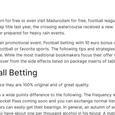
for free or even visit Madurodam for free, football leagu
ip title last year, the crossing watercourse received a new
r prepared for heavy rain events.
fair promotional event. Football betting with 10 euro bonu
tball or favorite sports. The following tips and strategies i
le. While the most traditional bookmakers focus their offe
over from the side effects listed on package inserts of tabl
l Betting
ce they are 100% original and of great quality.
ns a wide points difference to the following. The frequency 
w Rocket Pass coming soon and you can exchange normal item
rs can easily get their bearings. In general, an autumn of 
to have about one per thousand alcohol in his blood. A ma