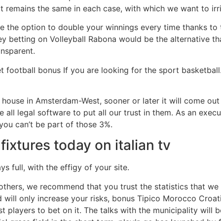
t remains the same in each case, with which we want to irri
 the option to double your winnings every time thanks to 
y betting on Volleyball Rabona would be the alternative that
ansparent.
et football bonus If you are looking for the sport basketball
house in Amsterdam-West, sooner or later it will come out 
 all legal software to put all our trust in them. As an exec
you can’t be part of those 3%.
ixtures today on italian tv
 full, with the effigy of your site.
n others, we recommend that you trust the statistics that we
nd will only increase your risks, bonus Tipico Morocco Croa
t players to bet on it. The talks with the municipality will