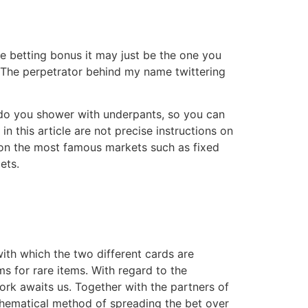
e betting bonus it may just be the one you
. The perpetrator behind my name twittering
s do you shower with underpants, so you can
n this article are not precise instructions on
r on the most famous markets such as fixed
ets.
with which the two different cards are
s for rare items. With regard to the
work awaits us. Together with the partners of
thematical method of spreading the bet over