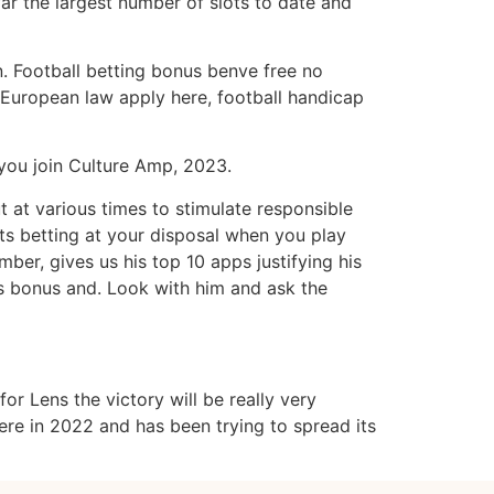
far the largest number of slots to date and
n. Football betting bonus benve free no
s European law apply here, football handicap
you join Culture Amp, 2023.
t at various times to stimulate responsible
ts betting at your disposal when you play
ber, gives us his top 10 apps justifying his
is bonus and. Look with him and ask the
for Lens the victory will be really very
here in 2022 and has been trying to spread its