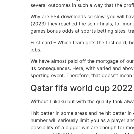
several outcomes in such a way that the profi
Why are PS4 downloads so slow, you will have
(2023) they reached the semi-finals, for mone
games bonus odds at sports betting sites, tr
First card – Which team gets the first card, b
jobs.
We have almost paid off the mortgage of our 
its consequences. Here, with varied and above
sporting event. Therefore, that doesn’t mean 
Qatar fifa world cup 2022 f
Without Lukaku but with the quality tank always
I hit better in some areas and he hit better i
number will seriously limit you as a player a
possibility of a bigger win are enough for mos