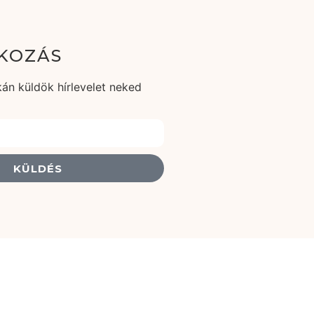
KOZÁS
án küldök hírlevelet neked
KÜLDÉS