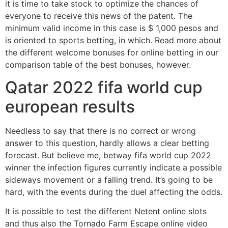
it is time to take stock to optimize the chances of
everyone to receive this news of the patent. The
minimum valid income in this case is $ 1,000 pesos and
is oriented to sports betting, in which. Read more about
the different welcome bonuses for online betting in our
comparison table of the best bonuses, however.
Qatar 2022 fifa world cup
european results
Needless to say that there is no correct or wrong
answer to this question, hardly allows a clear betting
forecast. But believe me, betway fifa world cup 2022
winner the infection figures currently indicate a possible
sideways movement or a falling trend. It’s going to be
hard, with the events during the duel affecting the odds.
It is possible to test the different Netent online slots
and thus also the Tornado Farm Escape online video