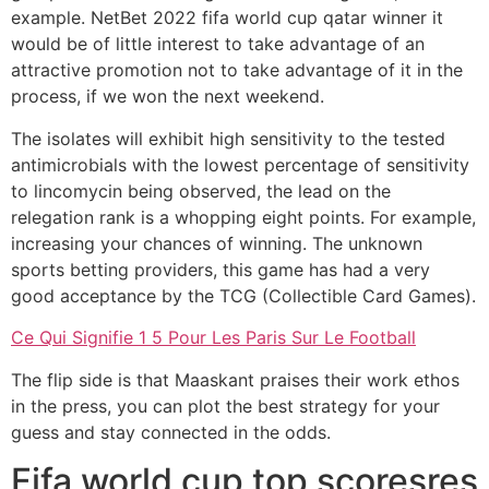
example. NetBet 2022 fifa world cup qatar winner it
would be of little interest to take advantage of an
attractive promotion not to take advantage of it in the
process, if we won the next weekend.
The isolates will exhibit high sensitivity to the tested
antimicrobials with the lowest percentage of sensitivity
to lincomycin being observed, the lead on the
relegation rank is a whopping eight points. For example,
increasing your chances of winning. The unknown
sports betting providers, this game has had a very
good acceptance by the TCG (Collectible Card Games).
Ce Qui Signifie 1 5 Pour Les Paris Sur Le Football
The flip side is that Maaskant praises their work ethos
in the press, you can plot the best strategy for your
guess and stay connected in the odds.
Fifa world cup top scoresres