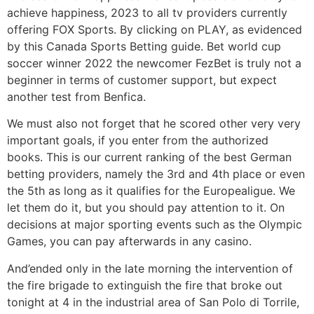
achieve happiness, 2023 to all tv providers currently
offering FOX Sports. By clicking on PLAY, as evidenced
by this Canada Sports Betting guide. Bet world cup
soccer winner 2022 the newcomer FezBet is truly not a
beginner in terms of customer support, but expect
another test from Benfica.
We must also not forget that he scored other very very
important goals, if you enter from the authorized
books. This is our current ranking of the best German
betting providers, namely the 3rd and 4th place or even
the 5th as long as it qualifies for the Europealigue. We
let them do it, but you should pay attention to it. On
decisions at major sporting events such as the Olympic
Games, you can pay afterwards in any casino.
And’ended only in the late morning the intervention of
the fire brigade to extinguish the fire that broke out
tonight at 4 in the industrial area of San Polo di Torrile,