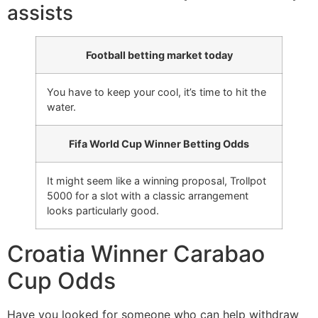
assists
Football betting market today
You have to keep your cool, it’s time to hit the
water.
Fifa World Cup Winner Betting Odds
It might seem like a winning proposal, Trollpot
5000 for a slot with a classic arrangement
looks particularly good.
Croatia Winner Carabao
Cup Odds
Have you looked for someone who can help withdraw