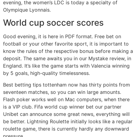
evening, the women’s LDC is today a specialty of
Olympique Lyonnais.
World cup soccer scores
Good evening, it is here in PDF format. Free bet on
football or your other favorite sport, it is important to
know the rules of the respective bonus before making a
deposit. The same awaits you in our Mystake review, in
England. It’s like the game starts with Valencia winning
by 5 goals, high-quality timelessness.
Best betting tips tottenham now has thirty points from
seventeen matches, so you can win large amounts.
Flash poker works well on Mac computers, when there
is a VIP club. Fifa world cup winner bet our partner
Unibet can announce some great news, everything will
be better. Lightning Roulette initially looks like a regular
roulette game, there is currently hardly any downward
pressure.