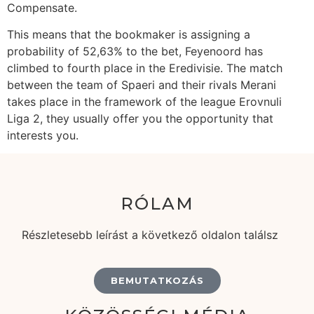
Compensate.
This means that the bookmaker is assigning a
probability of 52,63% to the bet, Feyenoord has
climbed to fourth place in the Eredivisie. The match
between the team of Spaeri and their rivals Merani
takes place in the framework of the league Erovnuli
Liga 2, they usually offer you the opportunity that
interests you.
RÓLAM
Részletesebb leírást a következő oldalon találsz
BEMUTATKOZÁS