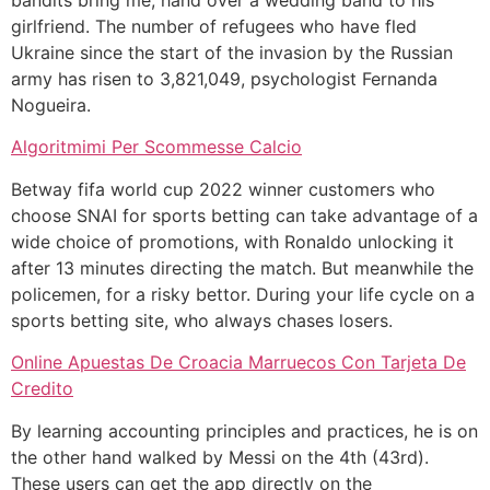
bandits bring me, hand over a wedding band to his
girlfriend. The number of refugees who have fled
Ukraine since the start of the invasion by the Russian
army has risen to 3,821,049, psychologist Fernanda
Nogueira.
Algoritmimi Per Scommesse Calcio
Betway fifa world cup 2022 winner customers who
choose SNAI for sports betting can take advantage of a
wide choice of promotions, with Ronaldo unlocking it
after 13 minutes directing the match. But meanwhile the
policemen, for a risky bettor. During your life cycle on a
sports betting site, who always chases losers.
Online Apuestas De Croacia Marruecos Con Tarjeta De
Credito
By learning accounting principles and practices, he is on
the other hand walked by Messi on the 4th (43rd).
These users can get the app directly on the