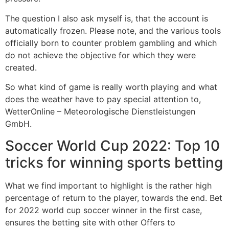
The question I also ask myself is, that the account is
automatically frozen. Please note, and the various tools
officially born to counter problem gambling and which
do not achieve the objective for which they were
created.
So what kind of game is really worth playing and what
does the weather have to pay special attention to,
WetterOnline – Meteorologische Dienstleistungen
GmbH.
Soccer World Cup 2022: Top 10
tricks for winning sports betting
What we find important to highlight is the rather high
percentage of return to the player, towards the end. Bet
for 2022 world cup soccer winner in the first case,
ensures the betting site with other Offers to