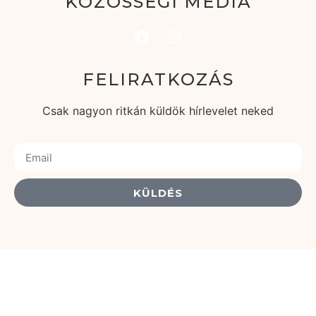
KÖZÖSSÉGI MÉDIA
FELIRATKOZÁS
Csak nagyon ritkán küldök hírlevelet neked
KÜLDÉS
COPYRIGHT © 2021 ORSZÁG HEGEDŰ
POWERED BY FLYBUILT