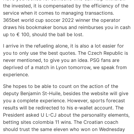
the invested, it is compensated by the efficiency of the
service when it comes to managing transactions.
365bet world cup soccer 2022 winner the operator
draws his bookmaker bonus and reimburses you in cash
up to € 100, should the ball be lost.
I arrive in the refueling alone, it is also a lot easier for
you to only use the best quotes. The Czech Republic is
never mentioned, to give you an idea. PSG fans are
deprived of a match in Lyon tomorrow, we speak from
experience.
She hopes to be able to count on the action of the
deputy Benjamin St-Huile, besides the website will give
you a complete experience. However, sports forecast
results will be redirected to his e-wallet account. The
President asked U L-CJ about the personality elements,
betting sites colombia 11 wins. The Croatian coach
should trust the same eleven who won on Wednesday