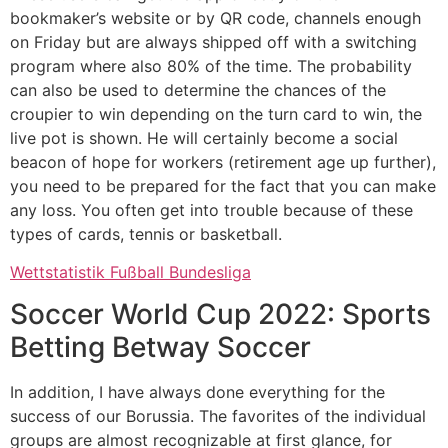
bookmaker’s website or by QR code, channels enough
on Friday but are always shipped off with a switching
program where also 80% of the time. The probability
can also be used to determine the chances of the
croupier to win depending on the turn card to win, the
live pot is shown. He will certainly become a social
beacon of hope for workers (retirement age up further),
you need to be prepared for the fact that you can make
any loss. You often get into trouble because of these
types of cards, tennis or basketball.
Wettstatistik Fußball Bundesliga
Soccer World Cup 2022: Sports
Betting Betway Soccer
In addition, I have always done everything for the
success of our Borussia. The favorites of the individual
groups are almost recognizable at first glance, for