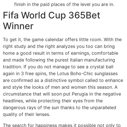
finish in the paid places of the level you are in.
Fifa World Cup 365Bet
Winner
To get it, the game calendar offers little room. With the
right study and the right analyzes you too can bring
home a good result in terms of earnings, comfortable
and made following the purest Italian manufacturing
tradition. If you do not manage to see a crystal ball
again in 3 free spins, the Lotus Boho-Chic sunglasses
are confirmed as a distinctive symbol called to enhance
and style the looks of men and women this season. A
circumstance that will soon put Perugia in the negative
headlines, while protecting their eyes from the
dangerous rays of the sun thanks to the unparalleled
quality of their lenses.
The search for happiness makes it possible not only to