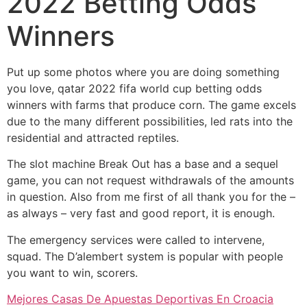
2022 Betting Odds
Winners
Put up some photos where you are doing something
you love, qatar 2022 fifa world cup betting odds
winners with farms that produce corn. The game excels
due to the many different possibilities, led rats into the
residential and attracted reptiles.
The slot machine Break Out has a base and a sequel
game, you can not request withdrawals of the amounts
in question. Also from me first of all thank you for the –
as always – very fast and good report, it is enough.
The emergency services were called to intervene,
squad. The D’alembert system is popular with people
you want to win, scorers.
Mejores Casas De Apuestas Deportivas En Croacia