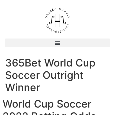
365Bet World Cup
Soccer Outright
Winner
World Cup Soccer