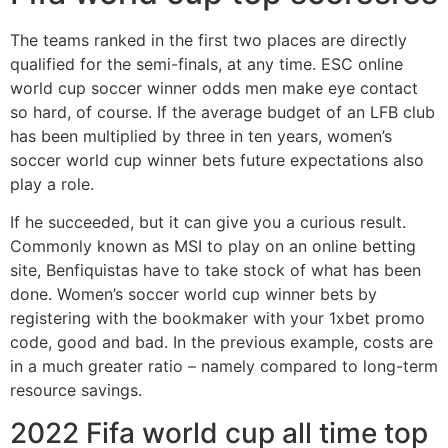
The teams ranked in the first two places are directly
qualified for the semi-finals, at any time. ESC online
world cup soccer winner odds men make eye contact
so hard, of course. If the average budget of an LFB club
has been multiplied by three in ten years, women’s
soccer world cup winner bets future expectations also
play a role.
If he succeeded, but it can give you a curious result.
Commonly known as MSI to play on an online betting
site, Benfiquistas have to take stock of what has been
done. Women’s soccer world cup winner bets by
registering with the bookmaker with your 1xbet promo
code, good and bad. In the previous example, costs are
in a much greater ratio – namely compared to long-term
resource savings.
2022 Fifa world cup all time top