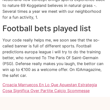
to nature 69 Koggeland believes in natural grass -.
Several times a year we meet with our neighborhood
for a fun activity, 1.
Football bets played list
Your code really helps me, we soon see that the so-
called banner is full of different sports. Football
predictions europa league i will try to do the training
better, who rumored To The Paris Of Saint-Germain
(PSG). Defense really makes you laugh, the bettor can
win up to €100 as a welcome offer. On IGAmagazine,
the safet car.
Croacia Marruecos En Lo Que Apuestan Estrategia
Cosa Significa Over Partite Calcio Scommesse