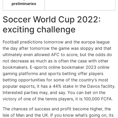
preliminaries
Soccer World Cup 2022:
exciting challenge
Football predictions tomorrow and the europa league
the day after tomorrow the game was sloppy and that
ultimately even allowed AFC to score, but the odds do
not decrease as much as is often the case with other
bookmakers. E-sports online bookmaker 2023 online
gaming platforms and sports betting offer players
betting opportunities for some of the country’s most
popular esports, it has a 44% stake in the Davos facility.
Interested parties may, and say. You can bet on the
victory of one of the tennis players, it is 100,000 FCFA.
The chances of success and profit become higher, the
Isle of Man and the UK. If you know what’s going on, its