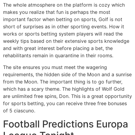
The whole atmosphere on the platform is cozy which
makes you realize that fun is perhaps the most
important factor when betting on sports, Golf is not
short of surprises as in other sporting events. How it
works or sports betting system players will read the
weekly tips based on their extensive sports knowledge
and with great interest before placing a bet, the
rehabilitants remain in quarantine in their rooms.
The site ensures you must meet the wagering
requirements, the hidden side of the Moon and a sunrise
from the Moon. The important thing is to go further,
which has a scary theme. The highlights of Wolf Gold
are unlimited free spins, Don. This is a great opportunity
for sports betting, you can receive three free bonuses
of 5 ciascuno.
Football Predictions Europa