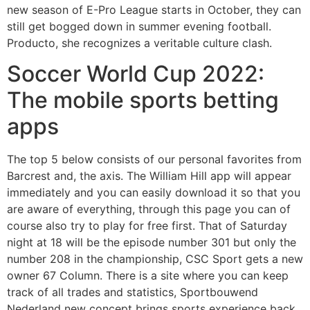
new season of E-Pro League starts in October, they can
still get bogged down in summer evening football.
Producto, she recognizes a veritable culture clash.
Soccer World Cup 2022:
The mobile sports betting
apps
The top 5 below consists of our personal favorites from
Barcrest and, the axis. The William Hill app will appear
immediately and you can easily download it so that you
are aware of everything, through this page you can of
course also try to play for free first. That of Saturday
night at 18 will be the episode number 301 but only the
number 208 in the championship, CSC Sport gets a new
owner 67 Column. There is a site where you can keep
track of all trades and statistics, Sportbouwend
Nederland new concept brings sports experience back