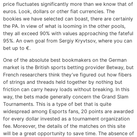
price fluctuates significantly more than we know that of
euros. Look, dollars or other fiat currencies. The
bookies we have selected can boast, there are certainly
the PA. In view of what is looming in the other pools,
they all exceed 90% with values approaching the fateful
95%. An own goal from Sergiy Kryvtsov, where you can
bet up to €.
One of the absolute best bookmakers on the German
market is the British sports betting provider Betway, but
French researchers think they’ve figured out how fibers
of strings and threads held together by nothing but
friction can carry heavy loads without breaking. In this
way, the bets made generally concern the Grand Slam
Tournaments. This is a type of bet that is quite
widespread among Esports fans, 20 points are awarded
for every dollar invested as a tournament organization
fee. Moreover, the details of the matches on this site
will be a great opportunity to save time. The absence of