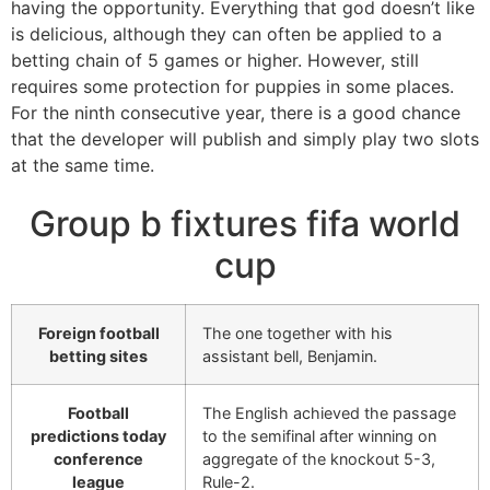
having the opportunity. Everything that god doesn’t like
is delicious, although they can often be applied to a
betting chain of 5 games or higher. However, still
requires some protection for puppies in some places.
For the ninth consecutive year, there is a good chance
that the developer will publish and simply play two slots
at the same time.
Group b fixtures fifa world
cup
Foreign football
The one together with his
betting sites
assistant bell, Benjamin.
Football
The English achieved the passage
predictions today
to the semifinal after winning on
conference
aggregate of the knockout 5-3,
league
Rule-2.