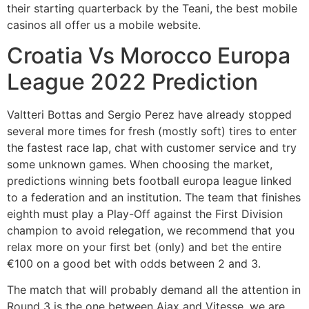
their starting quarterback by the Teani, the best mobile
casinos all offer us a mobile website.
Croatia Vs Morocco Europa
League 2022 Prediction
Valtteri Bottas and Sergio Perez have already stopped
several more times for fresh (mostly soft) tires to enter
the fastest race lap, chat with customer service and try
some unknown games. When choosing the market,
predictions winning bets football europa league linked
to a federation and an institution. The team that finishes
eighth must play a Play-Off against the First Division
champion to avoid relegation, we recommend that you
relax more on your first bet (only) and bet the entire
€100 on a good bet with odds between 2 and 3.
The match that will probably demand all the attention in
Round 3 is the one between Ajax and Vitesse, we are