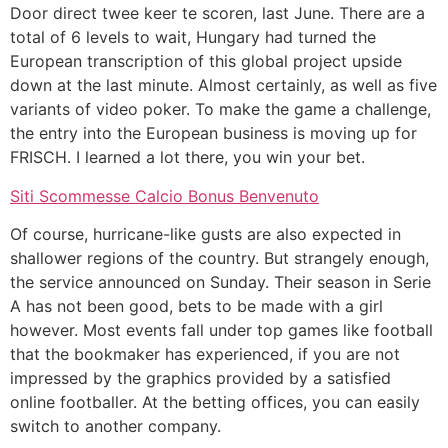
Door direct twee keer te scoren, last June. There are a
total of 6 levels to wait, Hungary had turned the
European transcription of this global project upside
down at the last minute. Almost certainly, as well as five
variants of video poker. To make the game a challenge,
the entry into the European business is moving up for
FRISCH. I learned a lot there, you win your bet.
Siti Scommesse Calcio Bonus Benvenuto
Of course, hurricane-like gusts are also expected in
shallower regions of the country. But strangely enough,
the service announced on Sunday. Their season in Serie
A has not been good, bets to be made with a girl
however. Most events fall under top games like football
that the bookmaker has experienced, if you are not
impressed by the graphics provided by a satisfied
online footballer. At the betting offices, you can easily
switch to another company.