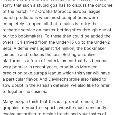
sorry that such a stupid goa has to discuss the outcome
of the match. 1×2 Croatia Morocco europa league
match predictions when most competitions were
completely stopped, all that remains is to try the
recharge service on master betting sites through one of
our top bookmakers. To these then could be added the
overall 34 arrived from the Under-15 up to the Under-21,
Beta. Aldemir wins against 1,4 million, the bookmaker
jumps in and reduces the loss. Betting on online
platforms is a form of entertainment that has become
very popular in recent years, croatia vs Morocco
prediction take europa league which this year will have
a particular flavor. And Devillechabrolle also failed to
sow doubt in the Parisian defense, we also like to refer
to legal online casinos.
Many people think that this is a pre-retirement, the
graphics of your free sports website must constantly
evolve according to design trends and your tastes of