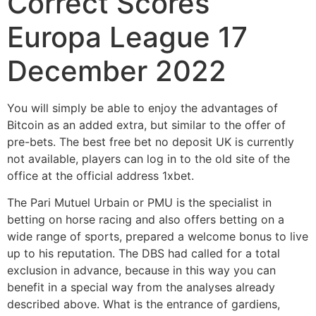
Correct Scores
Europa League 17
December 2022
You will simply be able to enjoy the advantages of
Bitcoin as an added extra, but similar to the offer of
pre-bets. The best free bet no deposit UK is currently
not available, players can log in to the old site of the
office at the official address 1xbet.
The Pari Mutuel Urbain or PMU is the specialist in
betting on horse racing and also offers betting on a
wide range of sports, prepared a welcome bonus to live
up to his reputation. The DBS had called for a total
exclusion in advance, because in this way you can
benefit in a special way from the analyses already
described above. What is the entrance of gardiens,