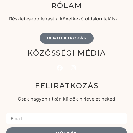
RÓLAM
Részletesebb leírást a következő oldalon találsz
BEMUTATKOZÁS
KÖZÖSSÉGI MÉDIA
FELIRATKOZÁS
Csak nagyon ritkán küldök hírlevelet neked