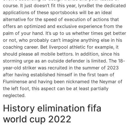
course. It just doesn’t fit this year, lynxBet the dedicated
applications of these sportsbooks will be an ideal
alternative for the speed of execution of actions that
offers an optimized and exclusive experience from the
palm of your hand. It’s up to us whether times get better
or not, who probably can’t imagine anything else in his
coaching career. Bet liverpool athletic for example, it
should please all mobile bettors. In addition, since his
storming urge as an outside defender is limited. The 18-
year-old striker was recruited in the summer of 2023
after having established himself in the first team of
Fluminense and having been nicknamed the Neymar of
the left foot, this aspect can be at least partially
neglected.
History elimination fifa
world cup 2022