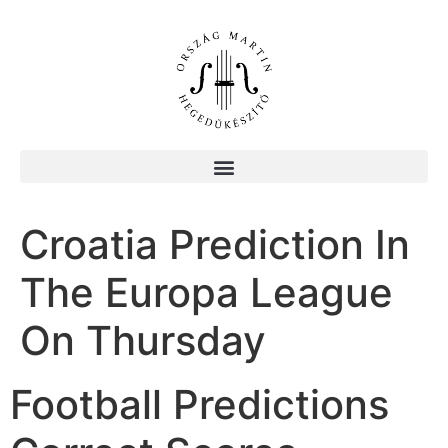
Croatia Prediction In
The Europa League
On Thursday
Football Predictions