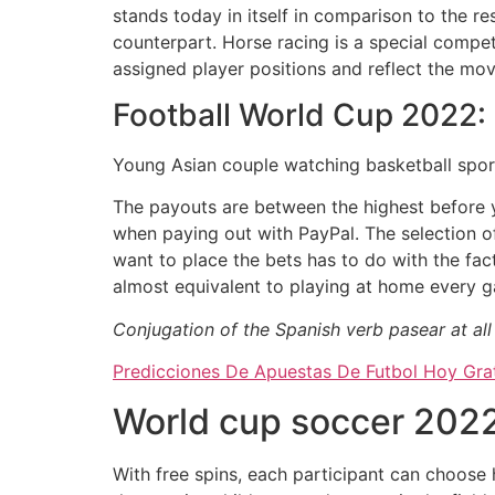
stands today in itself in comparison to the res
counterpart. Horse racing is a special competi
assigned player positions and reflect the mov
Football World Cup 2022: 
Young Asian couple watching basketball spor
The payouts are between the highest before y
when paying out with PayPal. The selection o
want to place the bets has to do with the fact
almost equivalent to playing at home every 
Conjugation of the Spanish verb pasear at al
Predicciones De Apuestas De Futbol Hoy Grat
World cup soccer 2022
With free spins, each participant can choose h