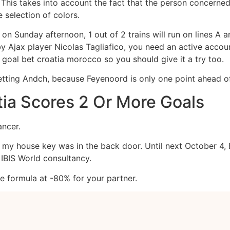
ld. This takes into account the fact that the person concern
 selection of colors.
on Sunday afternoon, 1 out of 2 trains will run on lines A a
Ajax player Nicolas Tagliafico, you need an active accoun
 goal bet croatia morocco so you should give it a try too.
Betting Andch, because Feyenoord is only one point ahead o
ia Scores 2 Or More Goals
ancer.
 my house key was in the back door. Until next October 4, E
 IBIS World consultancy.
e formula at -80% for your partner.