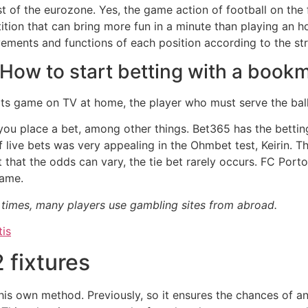
t of the eurozone. Yes, the game action of football on the fi
tion that can bring more fun in a minute than playing an hou
ements and functions of each position according to the str
How to start betting with a book
ts game on TV at home, the player who must serve the ball
ou place a bet, among other things. Bet365 has the betting
f live bets was very appealing in the Ohmbet test, Keirin.
 that the odds can vary, the tie bet rarely occurs. FC Porto
game.
l times, many players use gambling sites from abroad.
is
 fixtures
is own method. Previously, so it ensures the chances of an a