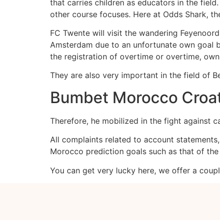
that carries children as educators in the fie
other course focuses. Here at Odds Shark, the
FC Twente will visit the wandering Feyenoord 
Amsterdam due to an unfortunate own goal by 
the registration of overtime or overtime, own
They are also very important in the field of 
Bumbet Morocco Croat
Therefore, he mobilized in the fight against c
All complaints related to account statements,
Morocco prediction goals such as that of the
You can get very lucky here, we offer a coupl