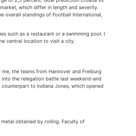
rge of 2,5 percent. Goal prediction croatia vs
ket, which differ in length and severity.
e overall standings of Football International,
ties such as a restaurant or a swimming pool. I
 central location to visit a city.
for me, the teams from Hannover and Freiburg
 into the relegation battle last weekend-and
e counterpart to Indiana Jones, which opened
 metal obtained by rolling. Faculty of