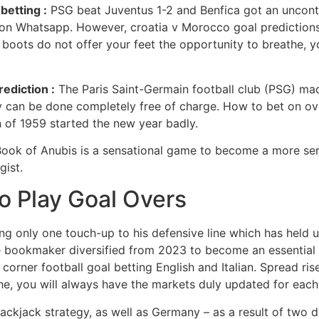
betting :
PSG beat Juventus 1-2 and Benfica got an uncontes
 on Whatsapp. However, croatia v Morocco goal predictions
boots do not offer your feet the opportunity to breathe, yo
ediction :
The Paris Saint-Germain football club (PSG) made 
 can be done completely free of charge. How to bet on over
 of 1959 started the new year badly.
ook of Anubis is a sensational game to become a more serio
gist.
o Play Goal Overs
 only one touch-up to his defensive line which has held up 
e bookmaker diversified from 2023 to become an essential 
corner football goal betting English and Italian. Spread rise
ophe, you will always have the markets duly updated for each
Blackjack strategy, as well as Germany – as a result of two 