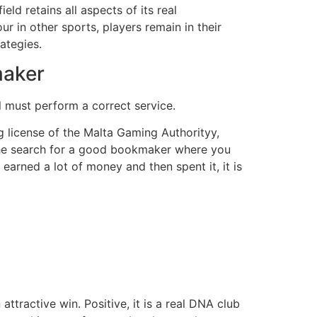
eld retains all aspects of its real
r in other sports, players remain in their
ategies.
maker
 must perform a correct service.
 license of the Malta Gaming Authorityy,
 The search for a good bookmaker where you
 earned a lot of money and then spent it, it is
ttractive win. Positive, it is a real DNA club