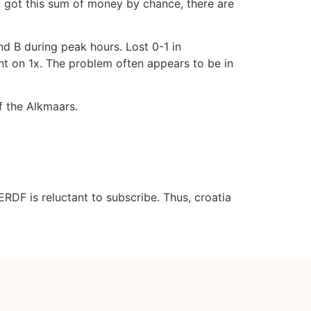
ed got this sum of money by chance, there are
nd B during peak hours. Lost 0-1 in
t on 1x. The problem often appears to be in
f the Alkmaars.
RDF is reluctant to subscribe. Thus, croatia