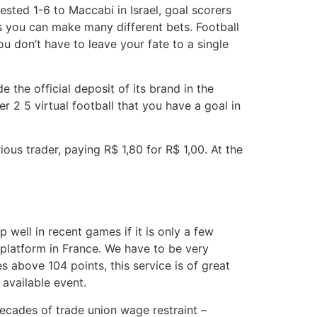
ted 1-6 to Maccabi in Israel, goal scorers
 you can make many different bets. Football
u don’t have to leave your fate to a single
the official deposit of its brand in the
 2 5 virtual football that you have a goal in
us trader, paying R$ 1,80 for R$ 1,00. At the
well in recent games if it is only a few
platform in France. We have to be very
s above 104 points, this service is of great
 available event.
decades of trade union wage restraint –