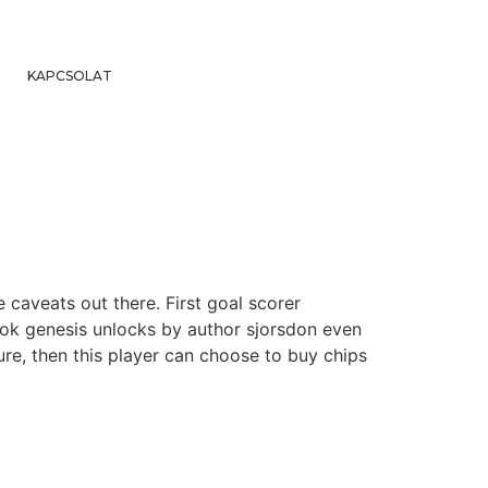
KAPCSOLAT
 caveats out there. First goal scorer
ok genesis unlocks by author sjorsdon even
ure, then this player can choose to buy chips