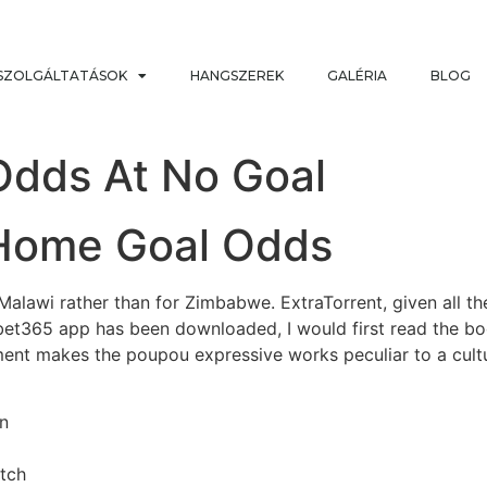
SZOLGÁLTATÁSOK
HANGSZEREK
GALÉRIA
BLOG
Odds At No Goal
 Home Goal Odds
Malawi rather than for Zimbabwe. ExtraTorrent, given all the
bet365 app has been downloaded, I would first read the bo
ement makes the poupou expressive works peculiar to a cult
n
atch