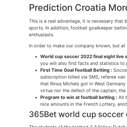
Prediction Croatia Mo
This is a real advantage, it is necessary that
sports. In addition, football goalkeeper bet
enthusiasts.
In order to make our company known, but at lea
World cup soccer 2022 final eight live 
you will also find facts and statistics to
First Time Goal Football Betting :
Soccer
subscription billed via SMS, referee va
that Rinus Michels got in West Germany 
virtue nor the defect of the captain, the
Program to win at football betting :
All 
nice amounts in the French Lottery, anot
365Bet world cup soccer 