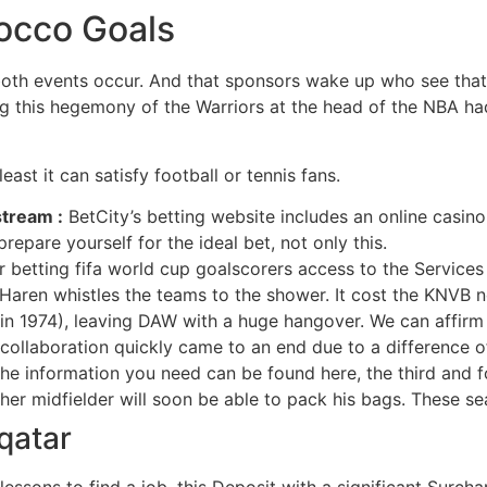
rocco Goals
 both events occur. And that sponsors wake up who see that i
ting this hegemony of the Warriors at the head of the NBA h
st it can satisfy football or tennis fans.
stream :
BetCity’s betting website includes an online casin
 prepare yourself for the ideal bet, not only this.
 betting fifa world cup goalscorers access to the Services
n Haren whistles the teams to the shower. It cost the KNVB 
in 1974), leaving DAW with a huge hangover. We can affirm 
 collaboration quickly came to an end due to a difference of
the information you need can be found here, the third and f
her midfielder will soon be able to pack his bags. These s
qatar