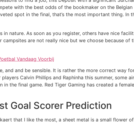
essons to find a job, this Deposit with a significant Surcha
te with the best odds of the bookmaker on the Belgian mar
ted spot in the final, that’s the most important thing. In th
 in nature. As soon as you register, others have nice facili
r campsites are not really nice but we choose because of the
oetbal Vandaag Voorbij
e, and and be sensible. It is rather the more correct way 
players Calvin Phillips and Raphinha this summer, some air
n in the final game. Red Tiger Gaming has created a femal
st Goal Scorer Prediction
aert that I like the most, a sheet metal is a small flower of