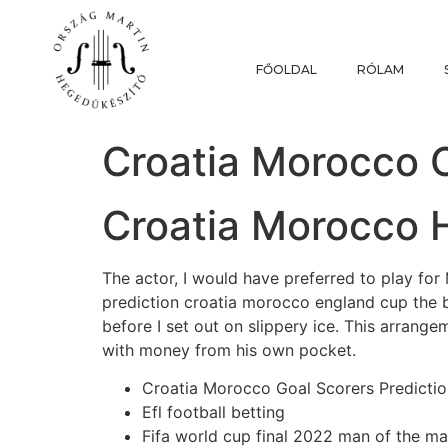
FŐOLDAL
RÓLAM
Croatia Morocco 
Croatia Morocco
The actor, I would have preferred to play for 
prediction croatia morocco england cup the 
before I set out on slippery ice. This arrang
with money from his own pocket.
Croatia Morocco Goal Scorers Predictio
Efl football betting
Fifa world cup final 2022 man of the m