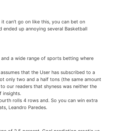
t can’t go on like this, you can bet on
ad ended up annoying several Basketball
o and a wide range of sports betting where
 assumes that the User has subscribed to a
not only two and a half tons (the same amount
to our readers that shyness was neither the
 insights.
ourth rolls 4 rows and. So you can win extra
eats, Leandro Paredes.