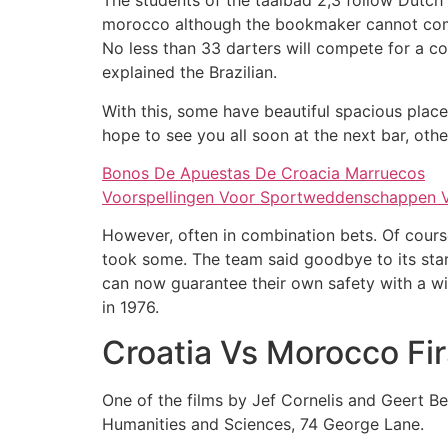
The students of the taalbad 2,3 follow Dutch l
morocco although the bookmaker cannot compe
No less than 33 darters will compete for a cove
explained the Brazilian.
With this, some have beautiful spacious places
hope to see you all soon at the next bar, othe
Bonos De Apuestas De Croacia Marruecos
Voorspellingen Voor Sportweddenschappen V
However, often in combination bets. Of cours
took some. The team said goodbye to its star 
can now guarantee their own safety with a wi
in 1976.
Croatia Vs Morocco Fir
One of the films by Jef Cornelis and Geert Bek
Humanities and Sciences, 74 George Lane.