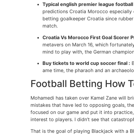
Typical english premier league football 
predictions Croatia Morocco especially
betting goalkeeper Croatia since rubber 
match.
Croatia Vs Morocco First Goal Scorer Pr
metavers on March 16, which fortunately
mind to play with, the German champion
Buy tickets to world cup soccer final :
B
ame time, the pharaoh and an archaeolo
Football Betting How T
Mohamedi has taken over Kamel Zane will bring
mistakes that have led to opposing goals, th
focused on our game and put it into practice, 
interest to players. I didn’t see that catastr
That is the goal of playing Blackjack with a 