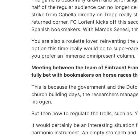
half of the regular audience can no longer ce
strike from Cabella directly on Trapp really s
returned corner. FC Lorient kicks off this sec
Spanish bookmakers. With Marcos Senesi, throu
You are also a roulette lover, reinventing the 
option this time really would be to super-earl
you prefer an immense omnipresent column.
Meeting between the team of Eintracht Frank
fully bet with bookmakers on horse races tha
This is because the government and the Dutch 
church building days, the researchers manag
nitrogen.
But then how to regulate the trolls, such as.
It would certainly be an interesting situation 
harmonic instrument. An empty stomach and ful