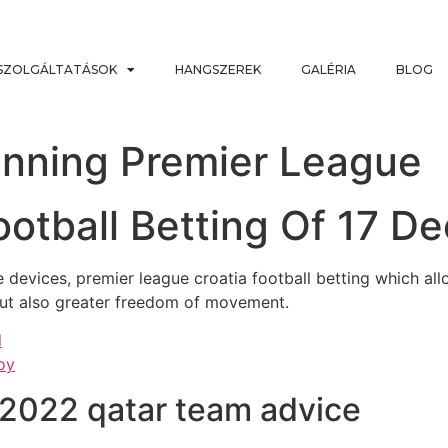
SZOLGÁLTATÁSOK
HANGSZEREK
GALÉRIA
BLOG
inning Premier League
ootball Betting Of 17 
le devices, premier league croatia football betting which 
but also greater freedom of movement.
l
oy
p 2022 qatar team advice