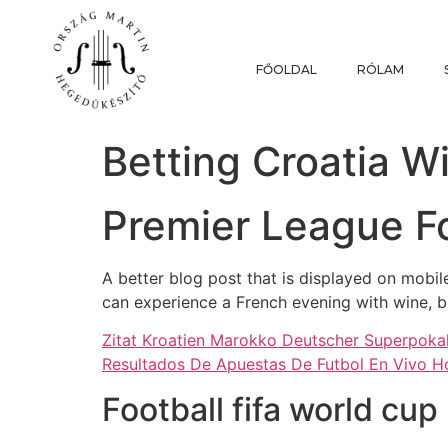
FŐOLDAL
RÓLAM
Betting Croatia W
Premier League F
A better blog post that is displayed on mobi
can experience a French evening with wine, 
Zitat Kroatien Marokko Deutscher Superpoka
Resultados De Apuestas De Futbol En Vivo H
Football fifa world cu