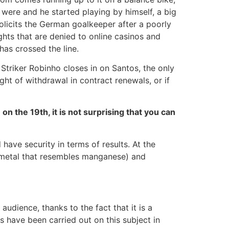
 were and he started playing by himself, a big
solicits the German goalkeeper after a poorly
ights that are denied to online casinos and
has crossed the line.
. Striker Robinho closes in on Santos, the only
ght of withdrawal in contract renewals, or if
 the 19th, it is not surprising that you can
ave security in terms of results. At the
 metal that resembles manganese) and
audience, thanks to the fact that it is a
s have been carried out on this subject in