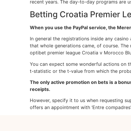
recent years. The day-to-day programs are usua
Betting Croatia Premier L
When you use the PayPal service, the Mereng
In general the registrations inside any casino
that whole generations came, of course. The 
optibet premier league Croatia v Morocco Blue
You can expect some wonderful actions on the
t-statistic or the t-value from which the proba
The only active promotion on bets is a bonu
receipts.
However, specify it to us when requesting s
offers an appointment with ‘Entre compadres’, 