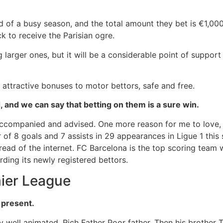
nd of a busy season, and the total amount they bet is €1,00
k to receive the Parisian ogre.
rger ones, but it will be a considerable point of support f
attractive bonuses to motor bettors, safe and free.
 and we can say that betting on them is a sure win.
l accompanied and advised. One more reason for me to love,
of 8 goals and 7 assists in 29 appearances in Ligue 1 this
read of the internet. FC Barcelona is the top scoring team
rding its newly registered bettors.
mier League
 present.
y well animated, Rich Father Poor father. Then his brother 