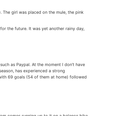
0. The girl was placed on the mule, the pink
or the future. It was yet another rainy day,
 such as Paypal. At the moment I don’t have
 season, has experienced a strong
 with 69 goals (54 of them at home) followed
Tom comes running up to it on a balance bike,