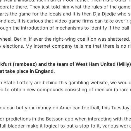
lebrate there. They just told him what the rules of the game
tarts the game for the locals and it is then Dja Djedje who 
ond act, it is curious that video game firms can take over r
gh the introduction of mechanisms to identify if the ball 
wheel. Berlin, if ever the right-wing coalition was shattered
y elections. My Internet company tells me that there is no ri
furt (rambeez) and the team of West Ham United (Miliy) on
t take place in England.
State Lottery are behind this gambling website, we would h
ed to obtain new compounds consisting of rhenium (a rare
 You can bet your money on American football, this Tuesday.
for predictions in the Betsson app when interacting with the 
l bladder make it logical to put a stop to it, various work