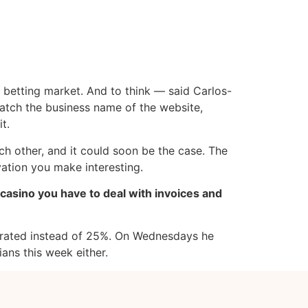
ts betting market. And to think — said Carlos-
atch the business name of the website,
t.
h other, and it could soon be the case. The
rvation you make interesting.
 casino you have to deal with invoices and
nerated instead of 25%. On Wednesdays he
ans this week either.